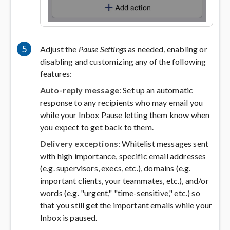
5
Adjust the
Pause Settings
as needed, enabling or
disabling and customizing any of the following
features:
Auto-reply message
: Set up an automatic
response to any recipients who may email you
while your Inbox Pause letting them know when
you expect to get back to them.
Delivery exceptions
: Whitelist messages sent
with high importance, specific email addresses
(e.g. supervisors, execs, etc.), domains (e.g.
important clients, your teammates, etc.), and/or
words (e.g. "urgent," "time-sensitive," etc.) so
that you still get the important emails while your
Inbox is paused.