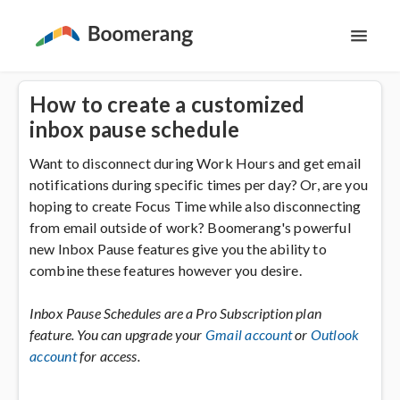
Toggl
Navig
Support Home
How to create a customized
inbox pause schedule
The Basics
Want to disconnect during Work Hours and get email
notifications during specific times per day? Or, are you
Email Productivity
hoping to create Focus Time while also disconnecting
from email outside of work? Boomerang's powerful
Meeting Scheduling
new Inbox Pause features give you the ability to
combine these features however you desire.
Inbox Pause Schedules are a Pro Subscription plan
feature. You can upgrade your
Gmail account
or
Outlook
account
for access.