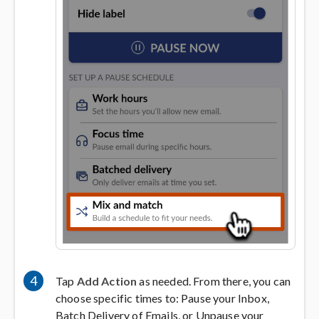
4
Tap
Add Action
as needed. From there, you can
choose specific times to: Pause your Inbox,
Batch Delivery of Emails, or Unpause your