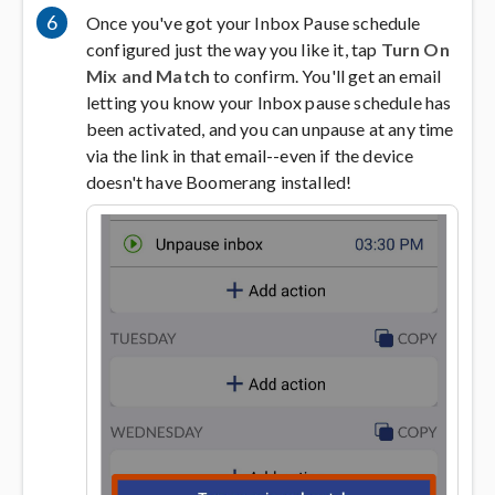
6
Once you've got your Inbox Pause schedule
configured just the way you like it, tap
Turn On
Mix and Match
to confirm. You'll get an email
letting you know your Inbox pause schedule has
been activated, and you can unpause at any time
via the link in that email--even if the device
doesn't have Boomerang installed!