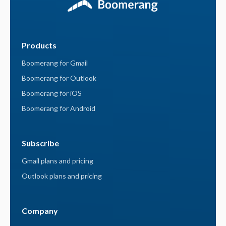
Products
Boomerang for Gmail
Boomerang for Outlook
Boomerang for iOS
Boomerang for Android
Subscribe
Gmail plans and pricing
Outlook plans and pricing
Company