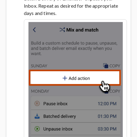
Inbox. Repeat as desired for the appropriate
days and times.