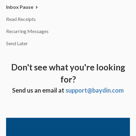
Inbox Pause
Read Receipts
Recurring Messages
Send Later
Don't see what you're looking
for?
Send us an email at
support@baydin.com