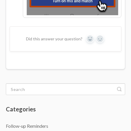
Did this answer your question?
Yes
No
Categories
Follow-up Reminders