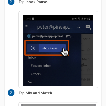
2
Tap
Inbox Pause
.
3
Tap
Mix and Match
.