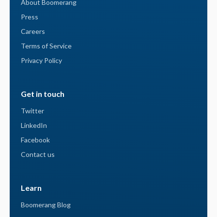
About Boomerang
Press
Careers
Terms of Service
Privacy Policy
Get in touch
Twitter
LinkedIn
Facebook
Contact us
Learn
Boomerang Blog