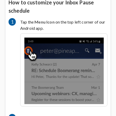
How to customize your Inbox Pause
schedule
1
Tap the
Menu Icon
on the top left corner of our
Android app.