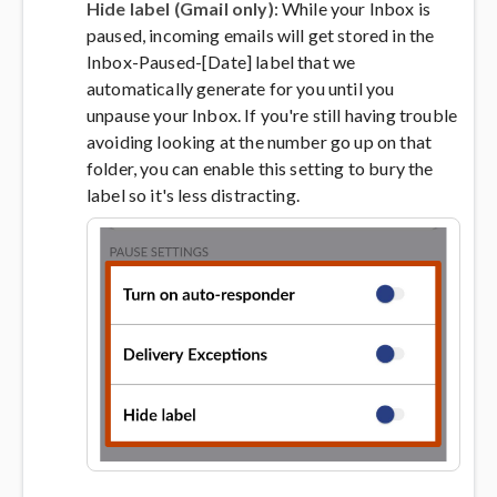
Hide label (Gmail only)
: While your Inbox is
paused, incoming emails will get stored in the
Inbox-Paused-[Date] label that we
automatically generate for you until you
unpause your Inbox. If you're still having trouble
avoiding looking at the number go up on that
folder, you can enable this setting to bury the
label so it's less distracting.