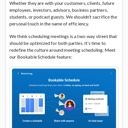
Whether they are with your customers, clients, future
employees, investors, advisors, business partners,
students, or podcast guests. We shouldn’t sacrifice the
personal touch in the name of efficiency.
We think scheduling meetings is a two-way street that
should be optimized for both parties. It’s time to
redefine the culture around meeting scheduling. Meet
our Bookable Schedule feature: