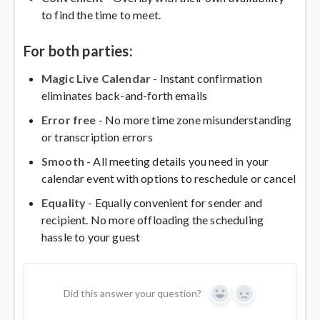
to find the time to meet.
For both parties:
Magic Live Calendar
- Instant confirmation
eliminates back-and-forth emails
Error free
- No more time zone misunderstanding
or transcription errors
Smooth
- All meeting details you need in your
calendar event with options to reschedule or cancel
Equality
- Equally convenient for sender and
recipient. No more offloading the scheduling
hassle to your guest
Did this answer your question?
Yes
No