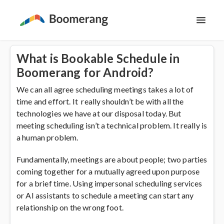
Toggl
Navig
Support Home
What is Bookable Schedule in
Boomerang for Android?
The Basics
We can all agree scheduling meetings takes a lot of
time and effort. It really shouldn’t be with all the
Email Productivity
technologies we have at our disposal today. But
meeting scheduling isn’t a technical problem. It really is
Meeting Scheduling
a human problem.
Fundamentally, meetings are about people; two parties
coming together for a mutually agreed upon purpose
for a brief time. Using impersonal scheduling services
or AI assistants to schedule a meeting can start any
relationship on the wrong foot.