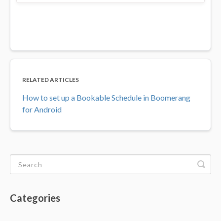
RELATED ARTICLES
How to set up a Bookable Schedule in Boomerang
for Android
Categories