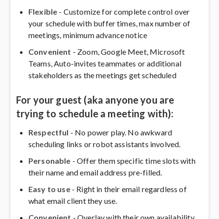
Flexible
- Customize for complete control over
your schedule with buffer times, max number of
meetings, minimum advance notice
Convenient
- Zoom, Google Meet, Microsoft
Teams, Auto-invites teammates or additional
stakeholders as the meetings get scheduled
For your guest (aka anyone you are
trying to schedule a meeting with):
Respectful
- No power play. No awkward
scheduling links or robot assistants involved.
Personable
- Offer them specific time slots with
their name and email address pre-filled.
Easy to use
- Right in their email regardless of
what email client they use.
Convenient
- Overlay with their own availability