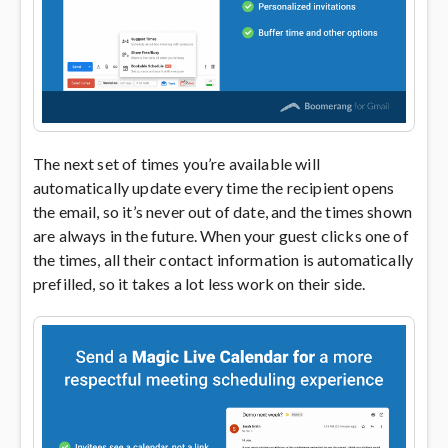
The next set of times you’re available will
automatically update every time the recipient opens
the email, so it’s never out of date, and the times shown
are always in the future. When your guest clicks one of
the times, all their contact information is automatically
prefilled, so it takes a lot less work on their side.