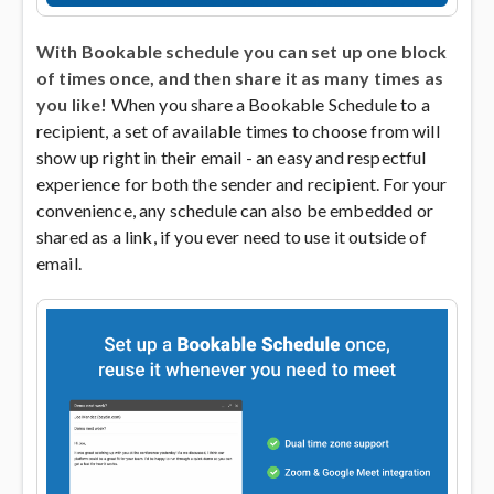
With Bookable schedule you can set up one block
of times once, and then share it as many times as
you like!
When you share a Bookable Schedule to a
recipient, a set of available times to choose from will
show up right in their email - an easy and respectful
experience for both the sender and recipient. For your
convenience, any schedule can also be embedded or
shared as a link, if you ever need to use it outside of
email.