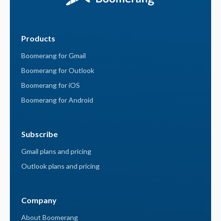
Products
Boomerang for Gmail
Boomerang for Outlook
Boomerang for iOS
Boomerang for Android
Subscribe
Gmail plans and pricing
Outlook plans and pricing
Company
About Boomerang