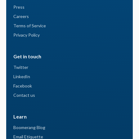
Press
Careers
Terms of Service
Privacy Policy
Get in touch
Twitter
LinkedIn
Facebook
Contact us
Learn
Boomerang Blog
Email Etiquette