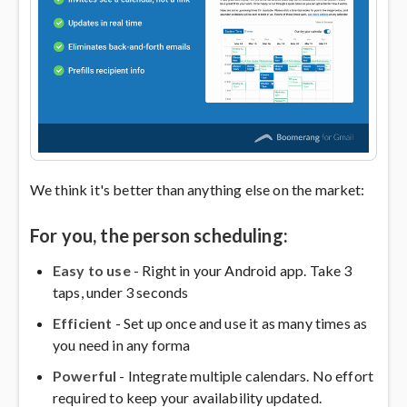
We think it's better than anything else on the market:
For you, the person scheduling:
Easy to use
- Right in your Android app. Take 3
taps, under 3 seconds
Efficient
- Set up once and use it as many times as
you need in any forma
Powerful
- Integrate multiple calendars. No effort
required to keep your availability updated.