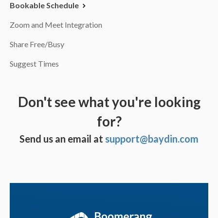
Bookable Schedule
Zoom and Meet Integration
Share Free/Busy
Suggest Times
Don't see what you're looking
for?
Send us an email at
support@baydin.com